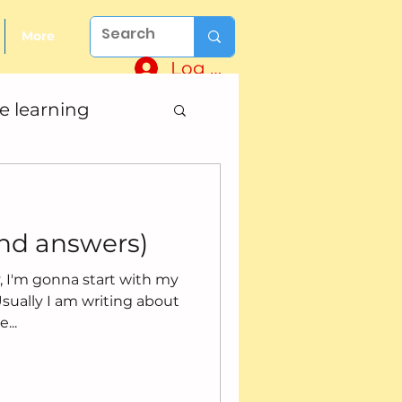
More
Log In
e learning
and answers)
ry, I'm gonna start with my
...