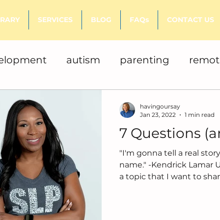
BRARY
SERVICES
BLOG
FAQs
CONTACT US
velopment
autism
parenting
remot
books
literacy
havingoursay
Jan 23, 2022
1 min read
7 Questions (
"I'm gonna tell a real sto
name." -Kendrick Lamar Usually I am writing about
a topic that I want to share