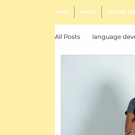
HOME
ABOUT
DIVERSE LI
All Posts
language de
sensory processing