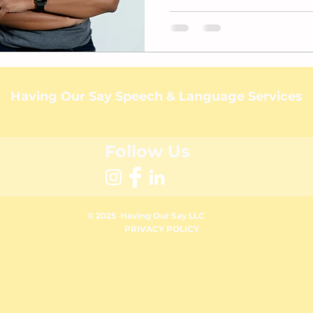
Having Our Say Speech & Language Services
Follow Us
© 2025 Having Our Say
LLC
PRIVACY POLICY