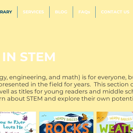
BRARY
SERVICES
BLOG
FAQs
CONTACT US
 IN STEM
gy, engineering, and math) is for everyone,
esented in the field for years. This section 
ell as titles for young readers and middle sch
rn about STEM and explore their own potent