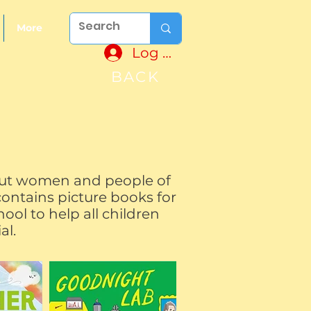
More
Log In
BACK
 but women and people of
contains picture books for
ool to help all children
ial.