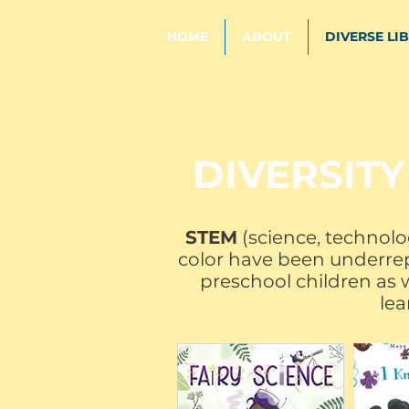
HOME
ABOUT
DIVERSE LI
DIVERSITY
STEM
(science, technolo
color have been underrepr
preschool children as w
lea