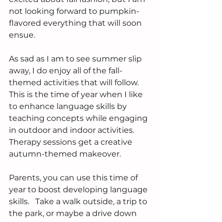
not looking forward to pumpkin-
flavored everything that will soon 
ensue.
As sad as I am to see summer slip 
away, I do enjoy all of the fall-
themed activities that will follow.  
This is the time of year when I like 
to enhance language skills by 
teaching concepts while engaging 
in outdoor and indoor activities.  
Therapy sessions get a creative 
autumn-themed makeover.  
Parents, you can use this time of 
year to boost developing language 
skills.   Take a walk outside, a trip to 
the park, or maybe a drive down 