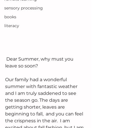
sensory processing
books
literacy
 Dear Summer, why must you 
leave so soon?
Our family had a wonderful 
summer with fantastic weather 
and I am truly saddened to see 
the season go. The days are 
getting shorter, leaves are 
beginning to fall,  and you can feel 
the crispness in the air.  I am 
excited about fall fashion, but I am 