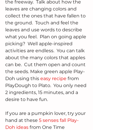
the freeway.  Talk about how the 
leaves are changing colors and 
collect the ones that have fallen to 
the ground.  Touch and feel the 
leaves and use words to describe 
what you feel.  Plan on going apple 
picking?  Well apple-inspired 
activities are endless.  You can talk 
about the many colors that apples 
can be.  Cut them open and count 
the seeds. Make green apple Play-
Doh using this 
easy recipe
 from 
PlayDough to Plato.  You only need 
2 ingredients, 15 minutes, and a 
desire to have fun.  
If you are a pumpkin lover, try your 
hand at these 
5 senses fall Play-
Doh ideas 
from One Time 