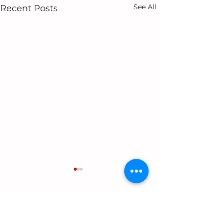
See All
Recent Posts
2 Comments