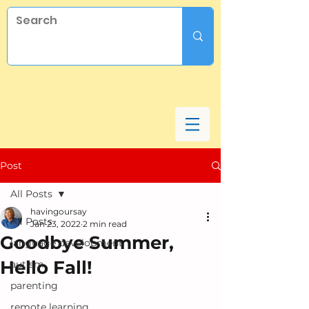
Post
All Posts
havingoursay
All Posts
Jan 23, 2022
2 min read
Goodbye Summer,
language development
Hello Fall!
autism
parenting
remote learning