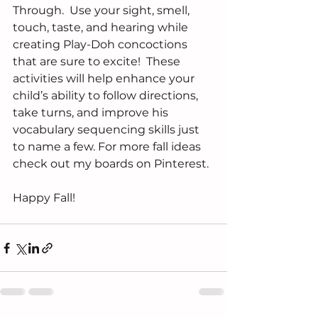
Through.  Use your sight, smell, 
touch, taste, and hearing while 
creating Play-Doh concoctions 
that are sure to excite!  These 
activities will help enhance your 
child’s ability to follow directions, 
take turns, and improve his 
vocabulary sequencing skills just 
to name a few. For more fall ideas 
check out my boards on Pinterest.
Happy Fall!