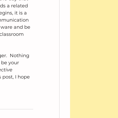
ds a related 
ins, it is a 
ommunication 
 aware and be 
 classroom 
ger.  Nothing 
 be your 
ctive 
 post, I hope 