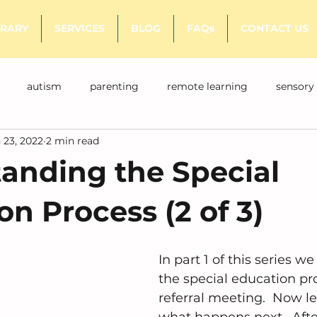
BRARY
SERVICES
BLOG
FAQs
CONTACT US
autism
parenting
remote learning
sensory
 23, 2022
2 min read
anding the Special
n Process (2 of 3)
In part 1 of this series w
the special education pr
referral meeting.  Now le