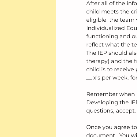
After all of the in
child meets the crit
eligible, the team w
Individualized Edu
functioning and ou
reflect what the t
The IEP should also
therapy) and the f
child is to receive
__ x’s per week, fo
Remember when I to
Developing the IEP
questions, accept, 
Once you agree to 
document.  You wil