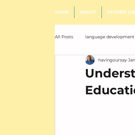
HOME
ABOUT
DIVERSE LI
All Posts
language development
havingoursay
Jan
literacy
Underst
Educatio