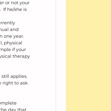
er or not your 
 If he/she is 
 
rrently 
nual and 
 one year.  
l, physical 
mple if your 
hysical therapy 
till applies. 
 right to ask 
complete 
the day that 