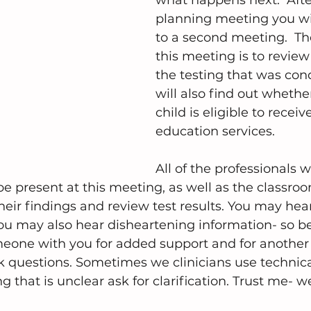
what happens next.  After
planning meeting you wil
to a second meeting.  Th
this meeting is to review 
the testing that was con
will also find out whethe
child is eligible to receiv
education services.
All of the professionals 
be present at this meeting, as well as the classroo
heir findings and review test results. You may hear
ou may also hear disheartening information- so be 
eone with you for added support and for another se
 questions. Sometimes we clinicians use technical
 that is unclear ask for clarification. Trust me- w