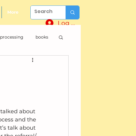
More
Log In
 processing
books
e talked about 
ocess and the 
t’s talk about 