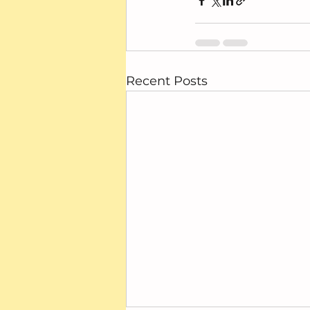
Recent Posts