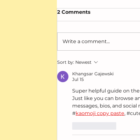
2 Comments
Write a comment...
When “Mature,”
Sort by:
Newest
“Anxious,” and
“Focused” Meant
Khangsar Gajewski
Jul 15
Something Else
Super helpful guide on the I
Just like you can browse 
messages, bios, and social 
#
kaomoji copy paste
, #cut
Like
Reply