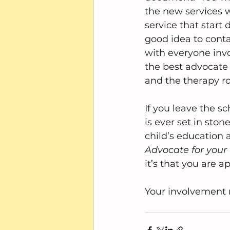
the new services wi
service that start d
good idea to conta
with everyone invo
the best advocate
and the therapy ro
If you leave the s
is ever set in sto
child’s education 
Advocate for your 
it’s that you are a
Your involvement 