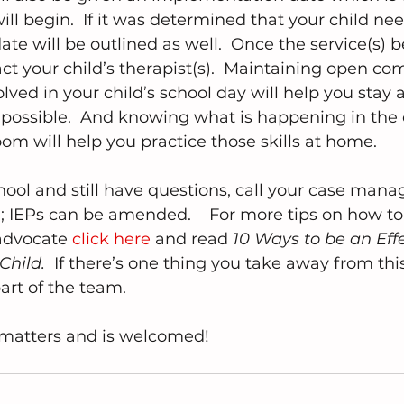
ll begin.  If it was determined that your child nee
ate will be outlined as well.  Once the service(s) beg
ct your child’s therapist(s).  Maintaining open c
lved in your child’s school day will help you stay
 possible.  And knowing what is happening in the
om will help you practice those skills at home.
chool and still have questions, call your case mana
ne; IEPs can be amended.    For more tips on how to
advocate 
click here
 and read 
10 Ways to be an Effe
Child. 
 If there’s one thing you take away from this
part of the team.  
matters and is welcomed!