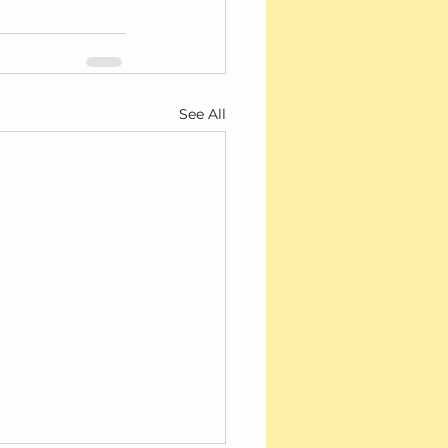
See All