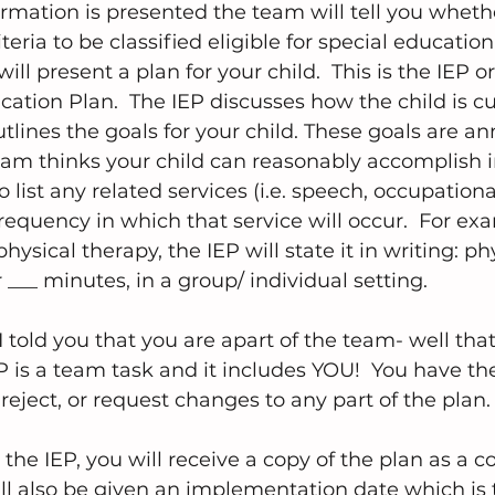
formation is presented the team will tell you wheth
eria to be classified eligible for special education. 
ill present a plan for your child.  This is the IEP or
cation Plan.  The IEP discusses how the child is cu
tlines the goals for your child. These goals are an
eam thinks your child can reasonably accomplish in
 list any related services (i.e. speech, occupationa
requency in which that service will occur.  For exa
 physical therapy, the IEP will state it in writing: p
r ___ minutes, in a group/ individual setting.
ld you that you are apart of the team- well that s
 is a team task and it includes YOU!  You have the
reject, or request changes to any part of the plan.
the IEP, you will receive a copy of the plan as a 
l also be given an implementation date which is 