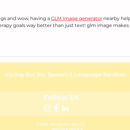
ngs and wow, having a 
GLM Image generator
 nearby help
erapy goals way better than just text! glm image makes i
Having Our Say Speech & Language Services
Follow Us
© 2025 Having Our Say
LLC
PRIVACY POLICY