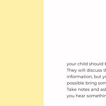
your child should 
They will discuss t
information, but y
possible bring som
Take notes and ask
you hear something