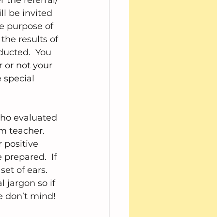
 the referral/ 
l be invited 
e purpose of 
the results of 
ducted.  You 
r or not your 
e special 
who evaluated 
m teacher.  
 positive 
prepared.  If 
t of ears.  
 jargon so if 
e don’t mind!