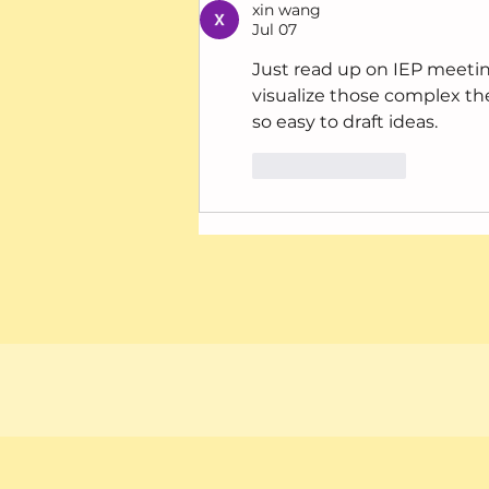
xin wang
Jul 07
Just read up on IEP meeti
visualize those complex th
so easy to draft ideas.
Like
Reply