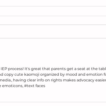
Why Are Girls- Especially
Cho
Black Girls Diagnosed
Sup
Last?
Pla
EP process! It's great that parents get a seat at the tabl
and copy cute kaomoji organized by mood and emotion fo
media., having clear info on rights makes advocacy easier
e emoticons, #text faces