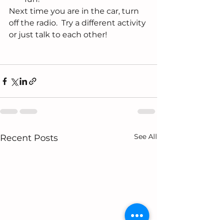
Next time you are in the car, turn 
off the radio.  Try a different activity 
or just talk to each other!
See All
Recent Posts