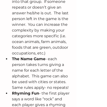
into that group.  If someone 
repeats or doesn’t give an 
answer he/she is out.  The last 
person left in the game is the 
winner.  You can increase the 
complexity by making your 
categories more specific (i.e. 
ocean animals, farm animals, 
foods that are green, outdoor 
occupations, etc.)  
The Name Game
- each 
person takes turns giving a 
name for each letter of the 
alphabet.  This game can also 
be used with cities or states.  
Same rules apply- no repeats!  
Rhyming Fun
- the first player 
says a word like “rock” and 
each player gives a rhyming 