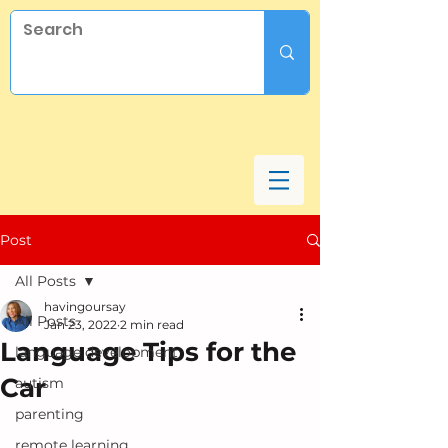
Post
All Posts
havingoursay
All Posts
Jan 23, 2022
2 min read
Language Tips for the
language development
Car
autism
parenting
remote learning