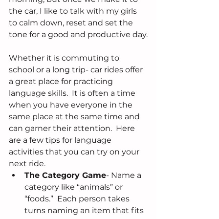
the car, I like to talk with my girls 
to calm down, reset and set the 
tone for a good and productive day.
Whether it is commuting to 
school or a long trip- car rides offer 
a great place for practicing 
language skills.  It is often a time 
when you have everyone in the 
same place at the same time and 
can garner their attention.  Here 
are a few tips for language 
activities that you can try on your 
next ride. 
The Category Game
- Name a 
category like “animals” or 
“foods.”  Each person takes 
turns naming an item that fits 