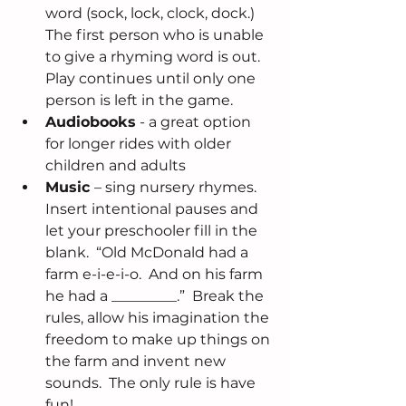
word (sock, lock, clock, dock.) 
The first person who is unable 
to give a rhyming word is out.  
Play continues until only one 
person is left in the game.  
Audiobooks
 - a great option 
for longer rides with older 
children and adults  
Music 
– sing nursery rhymes.  
Insert intentional pauses and 
let your preschooler fill in the 
blank.  “Old McDonald had a 
farm e-i-e-i-o.  And on his farm 
he had a _________.”  Break the 
rules, allow his imagination the 
freedom to make up things on 
the farm and invent new 
sounds.  The only rule is have 
fun! 