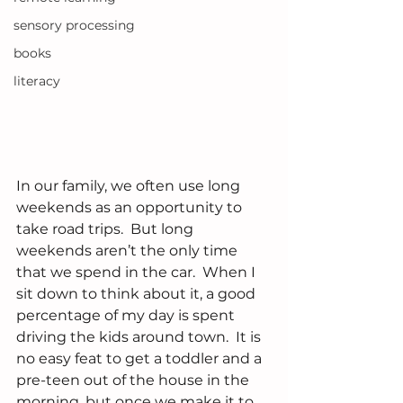
sensory processing
books
literacy
In our family, we often use long 
weekends as an opportunity to 
take road trips.  But long 
weekends aren’t the only time 
that we spend in the car.  When I 
sit down to think about it, a good 
percentage of my day is spent 
driving the kids around town.  It is 
no easy feat to get a toddler and a 
pre-teen out of the house in the 
morning, but once we make it to 