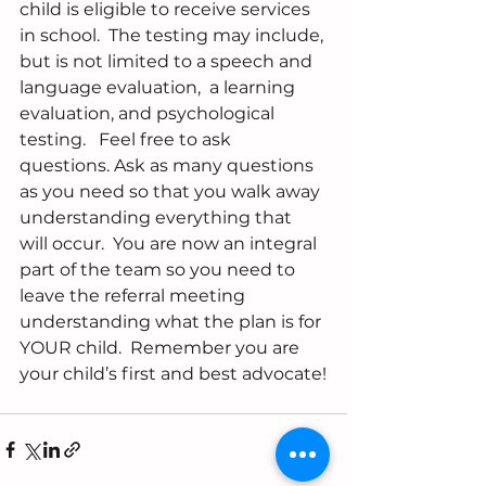
child is eligible to receive services 
in school.  The testing may include, 
but is not limited to a speech and 
language evaluation,  a learning 
evaluation, and psychological 
testing.   Feel free to ask 
questions. Ask as many questions 
as you need so that you walk away 
understanding everything that 
will occur.  You are now an integral 
part of the team so you need to 
leave the referral meeting 
understanding what the plan is for 
YOUR child.  Remember you are 
your child’s first and best advocate!