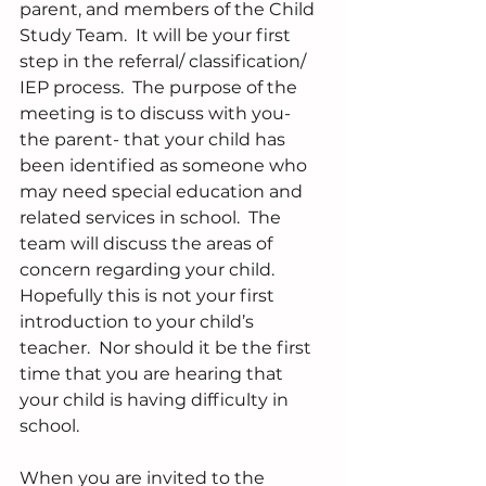
parent, and members of the Child 
Study Team.  It will be your first 
step in the referral/ classification/ 
IEP process.  The purpose of the 
meeting is to discuss with you- 
the parent- that your child has 
been identified as someone who 
may need special education and 
related services in school.  The 
team will discuss the areas of 
concern regarding your child.  
Hopefully this is not your first 
introduction to your child’s 
teacher.  Nor should it be the first 
time that you are hearing that 
your child is having difficulty in 
school.
When you are invited to the 