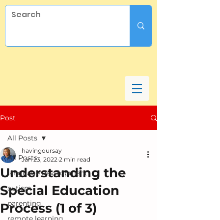
Post
All Posts
havingoursay
All Posts
Jan 23, 2022
2 min read
Understanding the
language development
Special Education
autism
parenting
Process (1 of 3)
remote learning