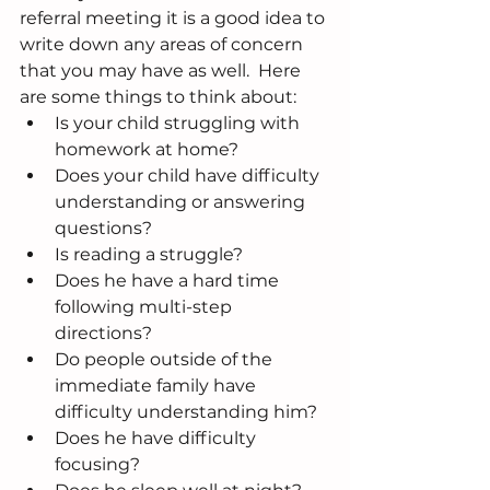
referral meeting it is a good idea to 
write down any areas of concern 
that you may have as well.  Here 
are some things to think about: 
Is your child struggling with 
homework at home?  
Does your child have difficulty 
understanding or answering 
questions?  
Is reading a struggle?  
Does he have a hard time 
following multi-step 
directions?  
Do people outside of the 
immediate family have 
difficulty understanding him?  
Does he have difficulty 
focusing?  