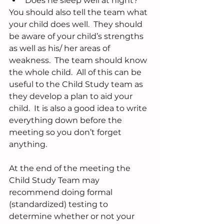
Does he sleep well at night? 
You should also tell the team what 
your child does well.  They should 
be aware of your child’s strengths 
as well as his/ her areas of 
weakness.  The team should know 
the whole child.  All of this can be 
useful to the Child Study team as 
they develop a plan to aid your 
child.  It is also a good idea to write 
everything down before the 
meeting so you don’t forget 
anything.
At the end of the meeting the 
Child Study Team may 
recommend doing formal 
(standardized) testing to 
determine whether or not your 