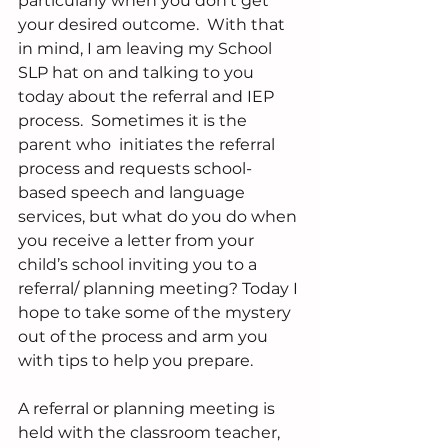
particularly when you don’t get 
your desired outcome.  With that 
in mind, I am leaving my School 
SLP hat on and talking to you 
today about the referral and IEP 
process.  Sometimes it is the 
parent who  initiates the referral 
process and requests school-
based speech and language 
services, but what do you do when 
you receive a letter from your 
child’s school inviting you to a 
referral/ planning meeting? Today I 
hope to take some of the mystery 
out of the process and arm you 
with tips to help you prepare.
A referral or planning meeting is 
held with the classroom teacher, 