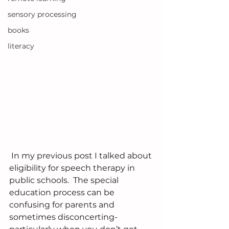
sensory processing
books
literacy
 In my previous post I talked about 
eligibility for speech therapy in 
public schools.  The special 
education process can be 
confusing for parents and 
sometimes disconcerting- 