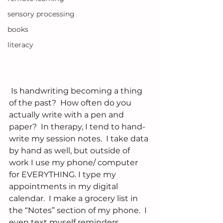
sensory processing
books
literacy
 Is handwriting becoming a thing 
of the past?  How often do you 
actually write with a pen and 
paper?  In therapy, I tend to hand-
write my session notes.  I take data 
by hand as well, but outside of 
work I use my phone/ computer 
for EVERYTHING. I type my 
appointments in my digital 
calendar.  I make a grocery list in 
the “Notes” section of my phone.  I 
even text myself reminders.   