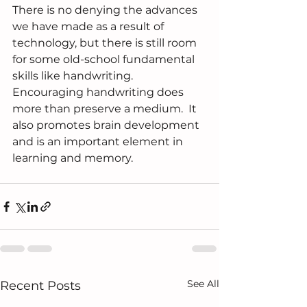
There is no denying the advances 
we have made as a result of 
technology, but there is still room 
for some old-school fundamental 
skills like handwriting.  
Encouraging handwriting does 
more than preserve a medium.  It 
also promotes brain development 
and is an important element in 
learning and memory.
See All
Recent Posts