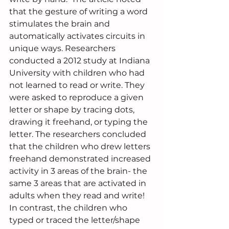
that the gesture of writing a word 
stimulates the brain and 
automatically activates circuits in 
unique ways. Researchers 
conducted a 2012 study at Indiana 
University with children who had 
not learned to read or write. They 
were asked to reproduce a given 
letter or shape by tracing dots, 
drawing it freehand, or typing the 
letter. The researchers concluded 
that the children who drew letters 
freehand demonstrated increased 
activity in 3 areas of the brain- the 
same 3 areas that are activated in 
adults when they read and write!  
In contrast, the children who 
typed or traced the letter/shape 