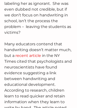
labeling her as ignorant.  She was 
even dubbed not credible, but if 
we don’t focus on handwriting in 
school, isn’t the process the 
problem –  leaving the students as 
victims?
Many educators contend that 
handwriting doesn’t matter much, 
but a 
recent article
 in the NY 
Times cited that psychologists and 
neuroscientists have found 
evidence suggesting a link 
between handwriting and 
educational development.  
According to research, children 
learn to read quicker and retain 
information when they learn to 
write by hand.  The article noted 