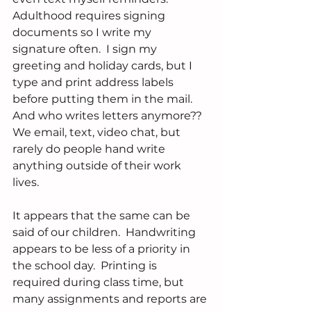
Adulthood requires signing 
documents so I write my 
signature often.  I sign my 
greeting and holiday cards, but I 
type and print address labels 
before putting them in the mail. 
And who writes letters anymore??  
We email, text, video chat, but 
rarely do people hand write 
anything outside of their work 
lives.
It appears that the same can be 
said of our children.  Handwriting 
appears to be less of a priority in 
the school day.  Printing is 
required during class time, but 
many assignments and reports are 