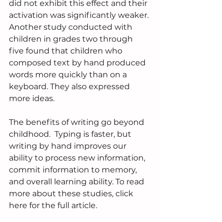
did not exhibit this effect and their 
activation was significantly weaker.
Another study conducted with 
children in grades two through 
five found that children who 
composed text by hand produced 
words more quickly than on a 
keyboard. They also expressed 
more ideas.
The benefits of writing go beyond 
childhood.  Typing is faster, but 
writing by hand improves our 
ability to process new information, 
commit information to memory, 
and overall learning ability. To read 
more about these studies, click 
here for the full article.