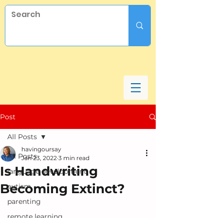
Post
All Posts
havingoursay
All Posts
Jan 23, 2022
3 min read
Is Handwriting
language development
Becoming Extinct?
autism
parenting
remote learning