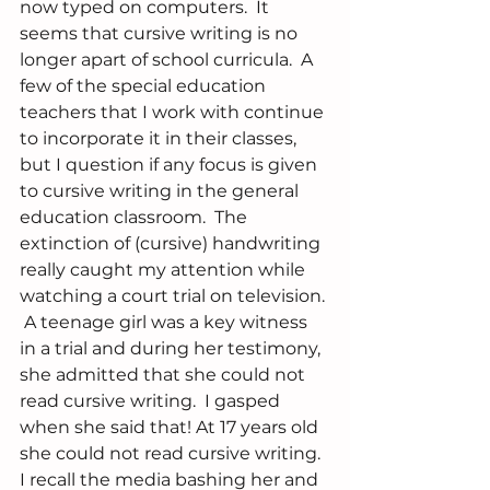
now typed on computers.  It 
seems that cursive writing is no 
longer apart of school curricula.  A 
few of the special education 
teachers that I work with continue 
to incorporate it in their classes, 
but I question if any focus is given 
to cursive writing in the general 
education classroom.  The 
extinction of (cursive) handwriting 
really caught my attention while 
watching a court trial on television. 
 A teenage girl was a key witness 
in a trial and during her testimony, 
she admitted that she could not 
read cursive writing.  I gasped 
when she said that! At 17 years old 
she could not read cursive writing.  
I recall the media bashing her and 