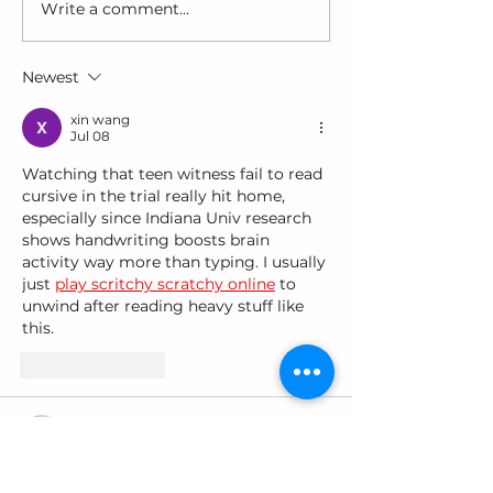
Write a comment...
Why Are Girls-
Choosing Toys
Especially Black Girls
Support Lang
Diagnosed Last?
and Play
Newest
xin wang
Jul 08
Watching that teen witness fail to read 
cursive in the trial really hit home, 
especially since Indiana Univ research 
shows handwriting boosts brain 
activity way more than typing. I usually 
just 
play scritchy scratchy online
 to 
unwind after reading heavy stuff like 
this.
Like
Reply
xili wang
Dec 21, 2025
'Is Handwriting Becoming Extinct?' 