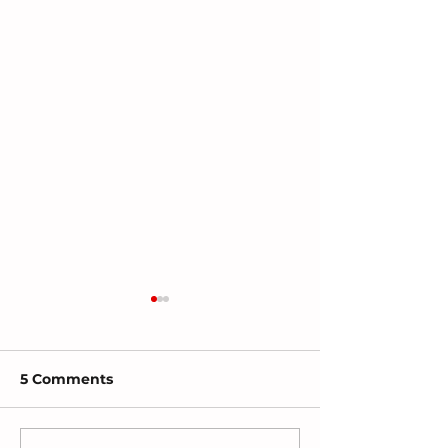
5 Comments