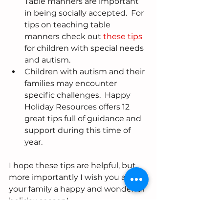
Table manners are important 
in being socially accepted.  For 
tips on teaching table 
manners check out 
these tips
for children with special needs 
and autism.  
Children with autism and their 
families may encounter 
specific challenges.  Happy 
Holiday Resources offers 12 
great tips full of guidance and 
support during this time of 
year. 
I hope these tips are helpful, but 
more importantly I wish you and 
your family a happy and wonderful 
holiday season!