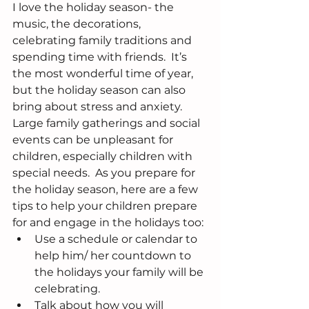
I love the holiday season- the 
music, the decorations, 
celebrating family traditions and 
spending time with friends.  It’s 
the most wonderful time of year, 
but the holiday season can also 
bring about stress and anxiety.  
Large family gatherings and social 
events can be unpleasant for 
children, especially children with 
special needs.  As you prepare for 
the holiday season, here are a few 
tips to help your children prepare 
for and engage in the holidays too: 
Use a schedule or calendar to 
help him/ her countdown to 
the holidays your family will be 
celebrating.  
Talk about how you will 