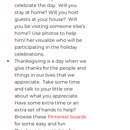
celebrate the day.  Will you 
stay at home? Will you host 
guests at your house?  Will 
you be visiting someone else’s 
home? Use photos to help 
him/ her visualize who will be 
participating in the holiday 
celebrations.  
Thanksgiving is a day when we 
give thanks for the people and 
things in our lives that we 
appreciate.  Take some time 
and talk to your little one 
about what you appreciate.  
Have some extra time or an 
extra set of hands to help? 
Browse these 
Pinterest boards
for some easy and fun 