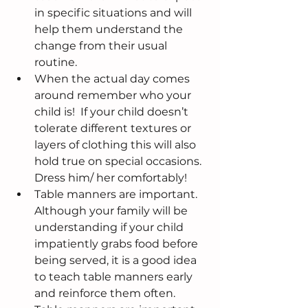
in specific situations and will 
help them understand the 
change from their usual 
routine.  
When the actual day comes 
around remember who your 
child is!  If your child doesn’t 
tolerate different textures or 
layers of clothing this will also 
hold true on special occasions.  
Dress him/ her comfortably!  
Table manners are important.  
Although your family will be 
understanding if your child 
impatiently grabs food before 
being served, it is a good idea 
to teach table manners early 
and reinforce them often.  