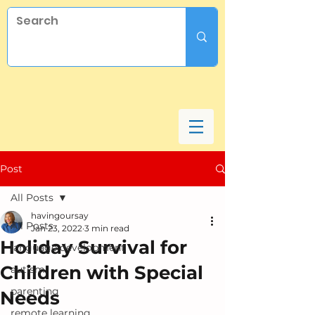
Post
All Posts
havingoursay
All Posts
Jan 23, 2022
3 min read
Holiday Survival for
language development
Children with Special
autism
parenting
Needs
remote learning