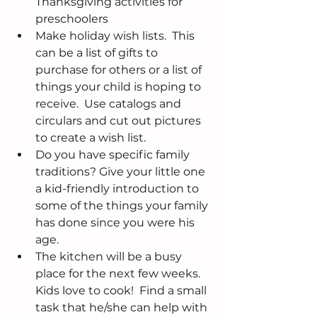
Thanksgiving activities for 
preschoolers  
Make holiday wish lists.  This 
can be a list of gifts to 
purchase for others or a list of 
things your child is hoping to 
receive.  Use catalogs and 
circulars and cut out pictures 
to create a wish list.  
Do you have specific family 
traditions? Give your little one 
a kid-friendly introduction to 
some of the things your family 
has done since you were his 
age.  
The kitchen will be a busy 
place for the next few weeks. 
Kids love to cook!  Find a small 
task that he/she can help with 