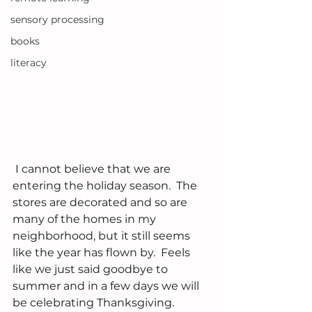
sensory processing
books
literacy
 I cannot believe that we are 
entering the holiday season.  The 
stores are decorated and so are 
many of the homes in my 
neighborhood, but it still seems 
like the year has flown by.  Feels 
like we just said goodbye to 
summer and in a few days we will 
be celebrating Thanksgiving.