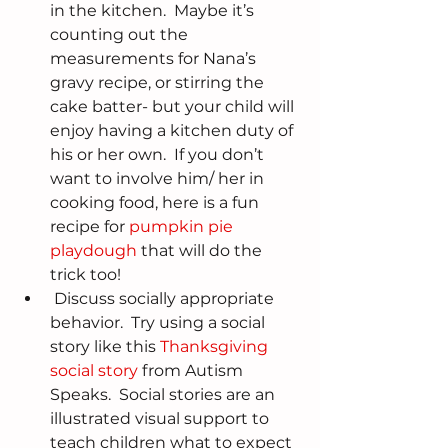
in the kitchen.  Maybe it’s 
counting out the 
measurements for Nana’s 
gravy recipe, or stirring the 
cake batter- but your child will 
enjoy having a kitchen duty of 
his or her own.  If you don’t 
want to involve him/ her in 
cooking food, here is a fun 
recipe for 
pumpkin pie 
playdough
 that will do the 
trick too!  
 Discuss socially appropriate 
behavior.  Try using a social 
story like this 
Thanksgiving 
social story
 from Autism 
Speaks.  Social stories are an 
illustrated visual support to 
teach children what to expect 