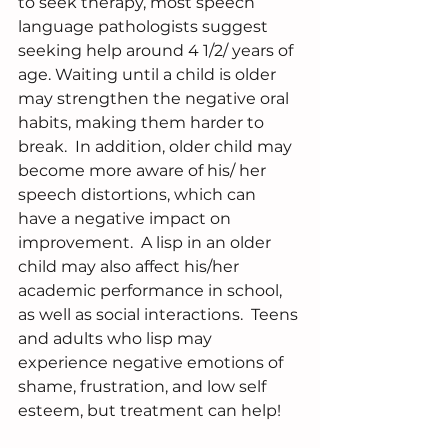
to seek therapy, most speech 
language pathologists suggest 
seeking help around 4 1/2/ years of 
age. Waiting until a child is older 
may strengthen the negative oral 
habits, making them harder to 
break.  In addition, older child may 
become more aware of his/ her 
speech distortions, which can 
have a negative impact on 
improvement.  A lisp in an older 
child may also affect his/her 
academic performance in school, 
as well as social interactions.  Teens 
and adults who lisp may 
experience negative emotions of 
shame, frustration, and low self 
esteem, but treatment can help!