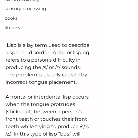
sensory processing
books
literacy
 Lisp is a lay term used to describe 
a speech disorder.  A lisp or lisping 
refers to a person’s difficulty in 
producing the /s/ or /z/ sounds.  
The problem is usually caused by 
incorrect tongue placement.
A frontal or interdental lisp occurs 
when the tongue protrudes 
(sticks out) between a person’s 
front teeth or touches their front 
teeth while trying to produce /s/ or 
/z/.  In this type of lisp “bus” will 