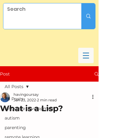
Post
All Posts
havingoursay
All Posts
Jan 23, 2022
2 min read
What is a Lisp?
language development
autism
parenting
remote learning