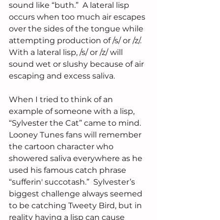
sound like “buth.”  A lateral lisp 
occurs when too much air escapes 
over the sides of the tongue while 
attempting production of /s/ or /z/.  
With a lateral lisp, /s/ or /z/ will 
sound wet or slushy because of air 
escaping and excess saliva.
When I tried to think of an 
example of someone with a lisp,  
“Sylvester the Cat” came to mind. 
Looney Tunes fans will remember 
the cartoon character who 
showered saliva everywhere as he 
used his famous catch phrase 
“sufferin' succotash.”  Sylvester’s 
biggest challenge always seemed 
to be catching Tweety Bird, but in 
reality having a lisp can cause 