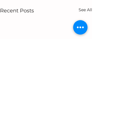
See All
Recent Posts
1 Comment