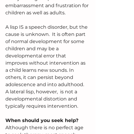
embarrassment and frustration for 
children as well as adults.
A lisp IS a speech disorder, but the 
cause is unknown.  It is often part 
of normal development for some 
children and may be a 
developmental error that 
improves without intervention as 
a child learns new sounds. In 
others, it can persist beyond 
adolescence and into adulthood.  
A lateral lisp, however,  is not a 
developmental distortion and 
typically requires intervention.
When should you seek help?
Although there is no perfect age 