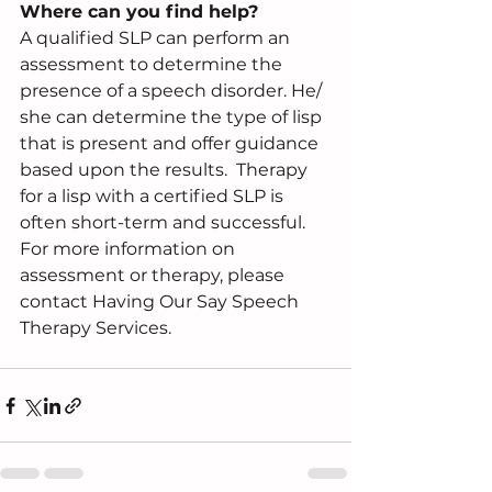
Where can you find help?
A qualified SLP can perform an 
assessment to determine the 
presence of a speech disorder. He/ 
she can determine the type of lisp 
that is present and offer guidance 
based upon the results.  Therapy 
for a lisp with a certified SLP is 
often short-term and successful.  
For more information on 
assessment or therapy, please 
contact Having Our Say Speech 
Therapy Services.