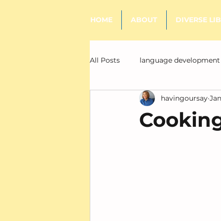
HOME
ABOUT
DIVERSE LI
All Posts
language development
havingoursay
Jan
literacy
Cooking