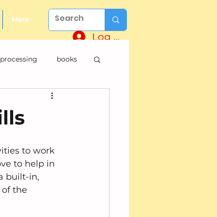
More
Log In
 processing
books
lls
vities to work 
ve to help in 
 built-in, 
of the 