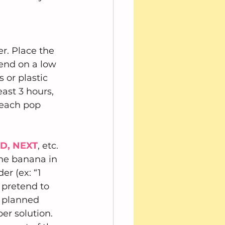
r. Place the 
end on a low 
 or plastic 
east 3 hours, 
 each pop 
ND, NEXT
, etc. 
the banana in 
r (ex: “1 
 pretend to 
e planned 
r solution.  