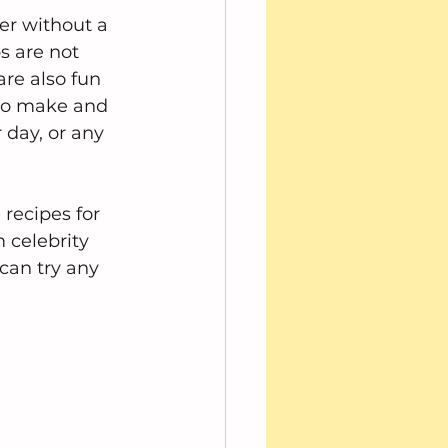
r without a 
s are not 
are also fun 
 to make and 
 day, or any 
 recipes for 
 celebrity 
can try any 