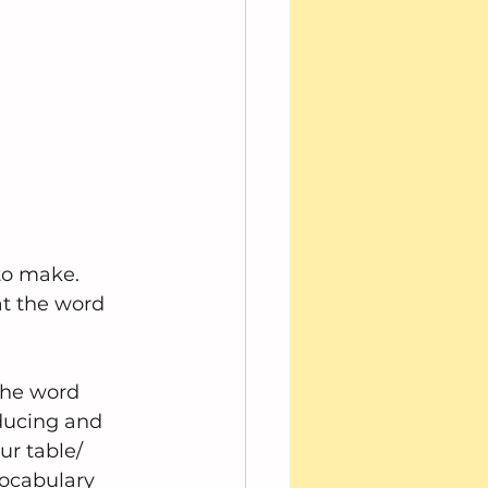
to make.  
t the word 
the word 
ducing and 
r table/ 
vocabulary 