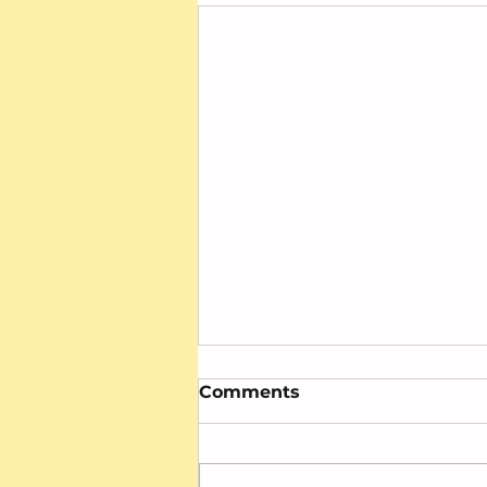
Comments