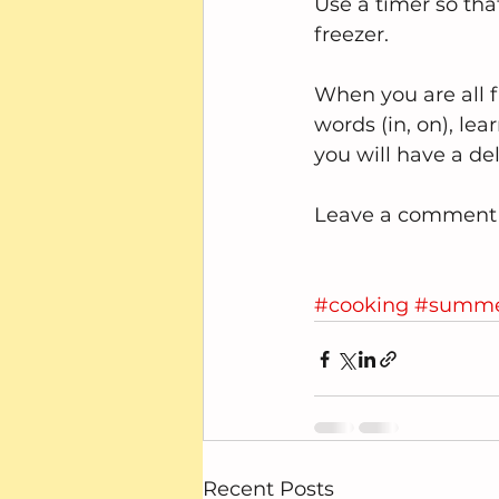
Use a timer so tha
freezer.
When you are all fi
words (in, on), le
you will have a del
Leave a comment a
#cooking
#summ
Recent Posts