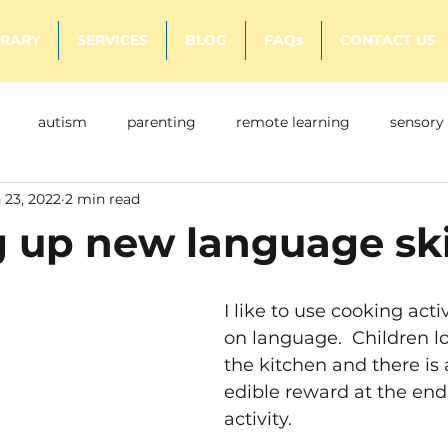
BRARY
SERVICES
BLOG
FAQs
CONTACT US
autism
parenting
remote learning
sensory
 23, 2022
2 min read
 up new language ski
I like to use cooking acti
on language.  Children lo
the kitchen and there is a
edible reward at the end 
activity.  