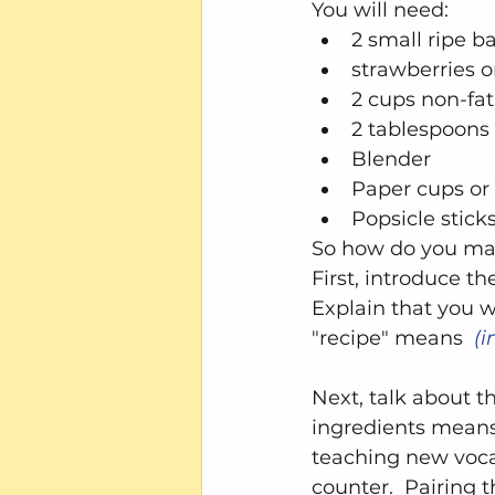
You will need: 
2 small ripe b
strawberries o
2 cups non-fat
2 tablespoons
Blender  
Paper cups or 
Popsicle sticks
So how do you mak
First, introduce th
Explain that you 
"recipe" means  
(i
Next, talk about 
ingredients means
teaching new voca
counter.  Pairing t