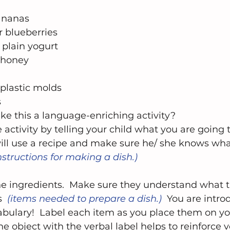
ananas  
r blueberries  
 plain yogurt  
 honey  
plastic molds  
 
e this a language-enriching activity?  
e activity by telling your child what you are going 
will use a recipe and make sure he/ she knows wha
nstructions for making a dish.)  
the ingredients.  Make sure they understand what 
  
(items needed to prepare a dish.) 
 You are intro
bulary!  Label each item as you place them on you
he object with the verbal label helps to reinforce 