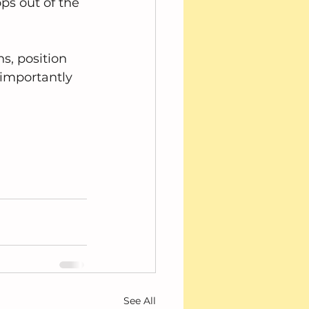
ps out of the 
s, position 
 importantly 
See All