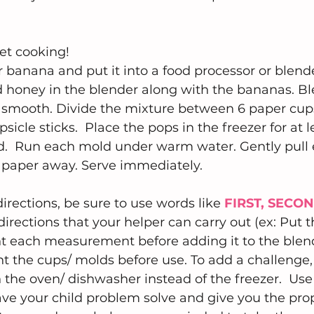
et cooking!  
r banana and put it into a food processor or blende
d honey in the blender along with the bananas. Bl
ly smooth. Divide the mixture between 6 paper cups
icle sticks.  Place the pops in the freezer for at l
lid.  Run each mold under warm water. Gently pull
 paper away. Serve immediately.
irections, be sure to use words like 
FIRST, SECO
directions that your helper can carry out (ex: Put 
t each measurement before adding it to the blende
nt the cups/ molds before use. To add a challenge,
n the oven/ dishwasher instead of the freezer.  Us
ave your child problem solve and give you the prope