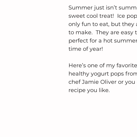
Summer just isn’t summe
sweet cool treat!  Ice pop
only fun to eat, but they 
to make.  They are easy
perfect for a hot summer
time of year!
Here’s one of my favorite
healthy yogurt pops from
chef Jamie Oliver or you 
recipe you like.