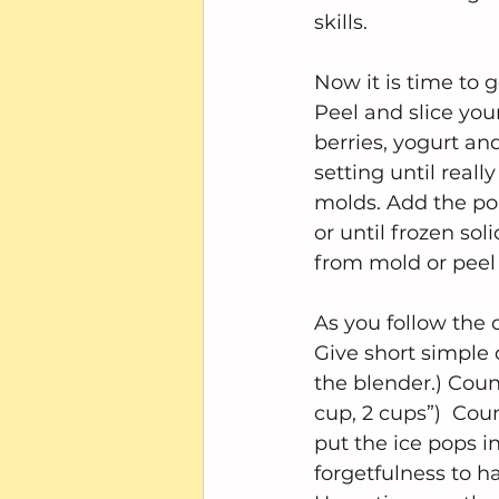
skills.
Now it is time to g
Peel and slice you
berries, yogurt an
setting until real
molds. Add the pops
or until frozen so
from mold or peel
As you follow the d
Give short simple 
the blender.) Coun
cup, 2 cups”)  Cou
put the ice pops i
forgetfulness to h