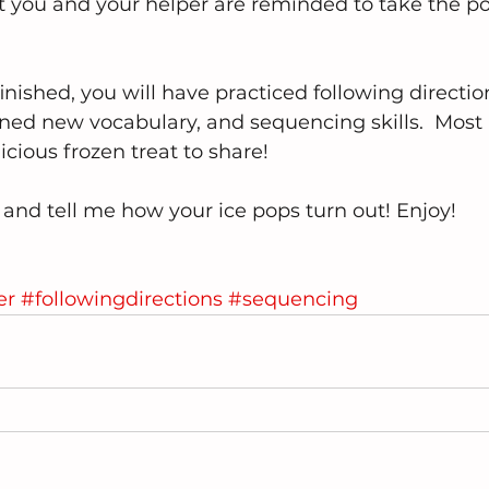
t you and your helper are reminded to take the po
nished, you will have practiced following direction
arned new vocabulary, and sequencing skills.  Most
icious frozen treat to share!
nd tell me how your ice pops turn out! Enjoy!
er
#followingdirections
#sequencing