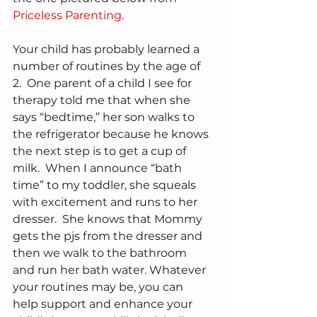
Priceless Parenting.
Your child has probably learned a 
number of routines by the age of 
2.  One parent of a child I see for 
therapy told me that when she 
says “bedtime,” her son walks to 
the refrigerator because he knows 
the next step is to get a cup of 
milk.  When I announce “bath 
time” to my toddler, she squeals 
with excitement and runs to her 
dresser.  She knows that Mommy 
gets the pjs from the dresser and 
then we walk to the bathroom 
and run her bath water. Whatever 
your routines may be, you can 
help support and enhance your 