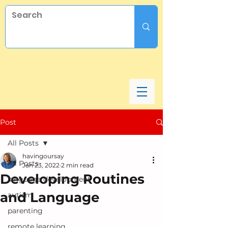
Post
All Posts
havingoursay
All Posts
Jan 23, 2022
2 min read
Developing Routines
language development
and Language
autism
parenting
remote learning