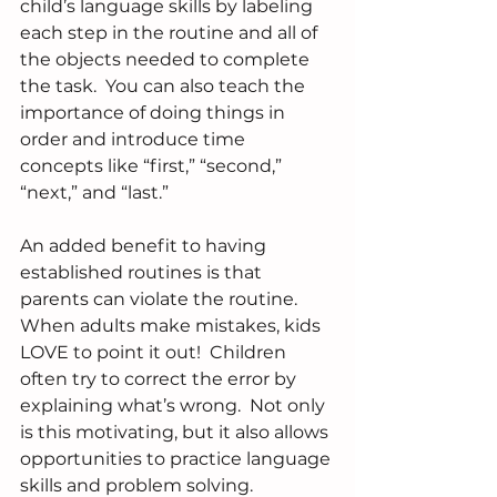
child’s language skills by labeling 
each step in the routine and all of 
the objects needed to complete 
the task.  You can also teach the 
importance of doing things in 
order and introduce time 
concepts like “first,” “second,” 
“next,” and “last.”
An added benefit to having 
established routines is that 
parents can violate the routine.  
When adults make mistakes, kids 
LOVE to point it out!  Children 
often try to correct the error by 
explaining what’s wrong.  Not only 
is this motivating, but it also allows 
opportunities to practice language 
skills and problem solving.