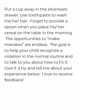
Put a cup away in the silverware 
drawer. Use toothpaste to wash 
his/ her hair.  Forget to provide a 
spoon when you place his/ her 
cereal on the table in the morning. 
 The opportunities to “make 
mistakes” are endless.  The goal is 
to help your child recognize a 
violation in the normal routine and 
to talk to you about how to fix it.  
Give it a try and tell me about your 
experience below.  I love to receive 
feedback!