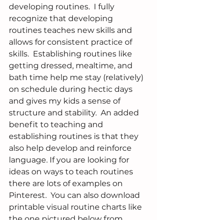
developing routines.  I fully 
recognize that developing 
routines teaches new skills and 
allows for consistent practice of 
skills.  Establishing routines like 
getting dressed, mealtime, and 
bath time help me stay (relatively) 
on schedule during hectic days 
and gives my kids a sense of 
structure and stability.  An added 
benefit to teaching and 
establishing routines is that they 
also help develop and reinforce 
language. If you are looking for 
ideas on ways to teach routines 
there are lots of examples on 
Pinterest.  You can also download 
printable visual routine charts like 
the one pictured below from 