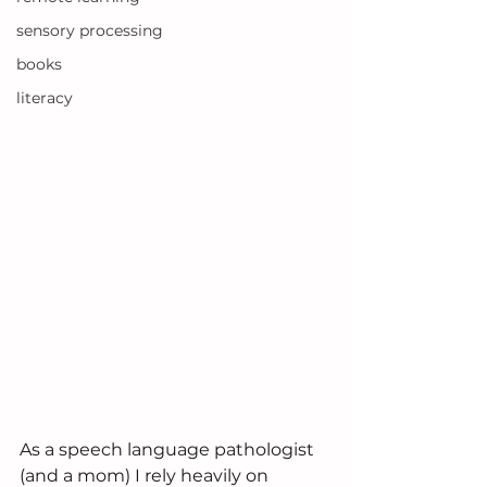
sensory processing
books
literacy
As a speech language pathologist 
(and a mom) I rely heavily on 