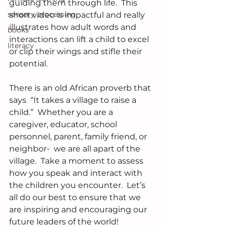
guiding them through life.  This 
sensory processing
short video is impactful and really 
illustrates how adult words and 
books
interactions can lift a child to excel 
literacy
or clip their wings and stifle their 
potential.
There is an old African proverb that 
says  “It takes a village to raise a 
child.”  Whether you are a 
caregiver, educator, school 
personnel, parent, family friend, or 
neighbor-  we are all apart of the 
village.  Take a moment to assess 
how you speak and interact with 
the children you encounter.  Let’s 
all do our best to ensure that we 
are inspiring and encouraging our 
future leaders of the world!