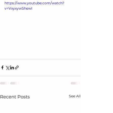
https://www.youtube.com/watch?
v=VxyxywShewI
See All
Recent Posts