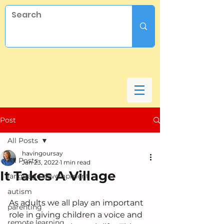
Post
All Posts
havingoursay
All Posts
Jan 23, 2022
1 min read
It Takes A Village
language development
autism
As adults we all play an important 
parenting
role in giving children a voice and 
remote learning