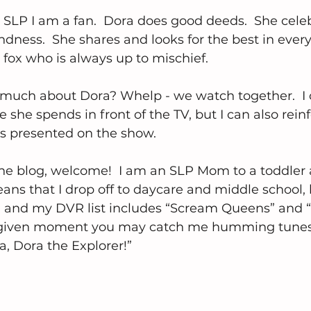
SLP I am a fan.  Dora does good deeds.  She cele
ndness.  She shares and looks for the best in ever
fox who is always up to mischief.
much about Dora? Whelp - we watch together.  I 
 she spends in front of the TV, but I can also reinf
ls presented on the show.
the blog, welcome!  I am an SLP Mom to a toddler 
ans that I drop off to daycare and middle school, l
 and my DVR list includes “Scream Queens” and “
ny given moment you may catch me humming tunes
a, Dora the Explorer!”