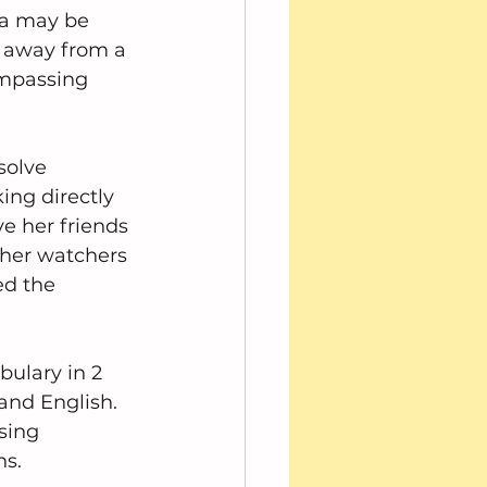
ra may be 
 away from a 
ompassing 
solve 
ng directly 
e her friends 
 her watchers 
ed the 
bulary in 2 
and English.  
sing 
ns.