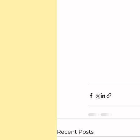
Recent Posts