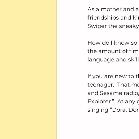
As a mother and a 
friendships and ki
Swiper the sneaky 
How do I know so 
the amount of time
language and skil
If you are new to 
teenager.  That me
and Sesame radio,
Explorer.”  At a
singing “Dora, Dor