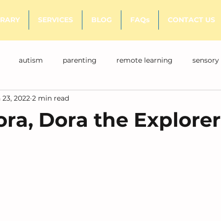
BRARY
SERVICES
BLOG
FAQs
CONTACT US
autism
parenting
remote learning
sensory
 23, 2022
2 min read
ora, Dora the Explorer