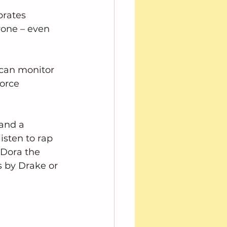
brates 
yone – even 
can monitor 
orce 
and a 
isten to rap 
Dora the 
 by Drake or 