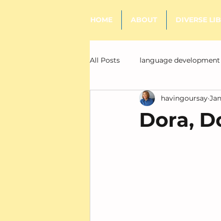
HOME
ABOUT
DIVERSE LI
All Posts
language development
havingoursay
Jan
literacy
Dora, D