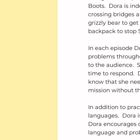
Boots.  Dora is i
crossing bridges 
grizzly bear to ge
backpack to stop 
In each episode Do
problems througho
to the audience.  
time to respond. 
know that she nee
mission without t
In addition to prac
languages.  Dora i
Dora encourages c
language and probl