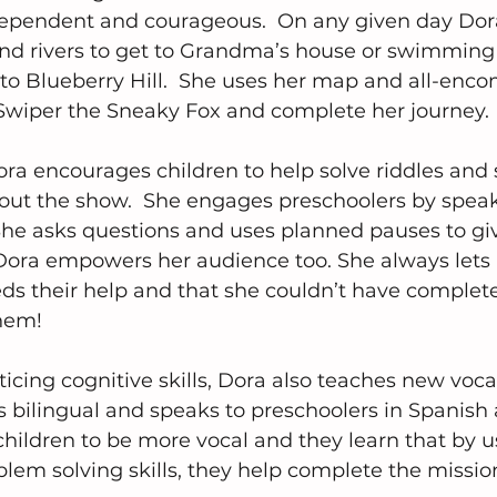
ndependent and courageous.  On any given day Do
and rivers to get to Grandma’s house or swimming
t to Blueberry Hill.  She uses her map and all-enc
Swiper the Sneaky Fox and complete her journey.
ra encourages children to help solve riddles and 
ut the show.  She engages preschoolers by speaki
She asks questions and uses planned pauses to giv
 Dora empowers her audience too. She always lets
ds their help and that she couldn’t have complet
hem!
ticing cognitive skills, Dora also teaches new voca
s bilingual and speaks to preschoolers in Spanish 
hildren to be more vocal and they learn that by u
em solving skills, they help complete the missio