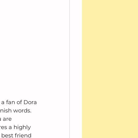
 a fan of Dora 
nish words.  
 are 
es a highly 
 best friend 