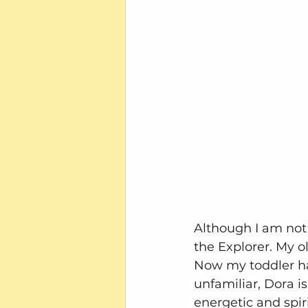
Although I am not 
the Explorer. My 
Now my toddler has
unfamiliar, Dora i
energetic and spiri