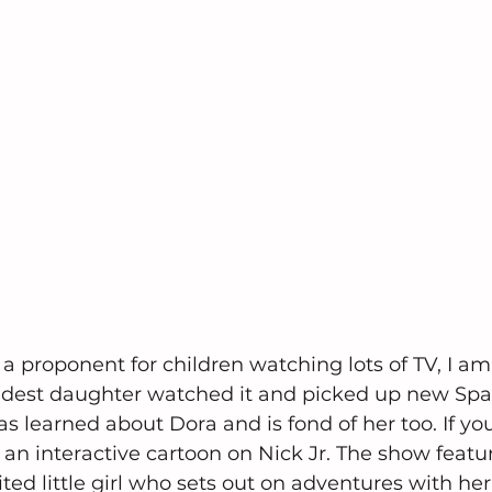
a proponent for children watching lots of TV, I am
oldest daughter watched it and picked up new Spa
 learned about Dora and is fond of her too. If you
s an interactive cartoon on Nick Jr. The show featur
ted little girl who sets out on adventures with her