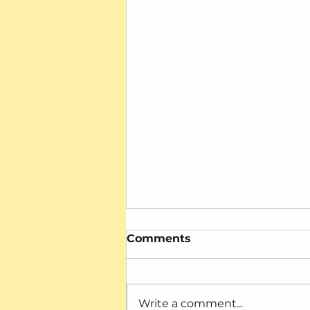
Comments
Write a comment...