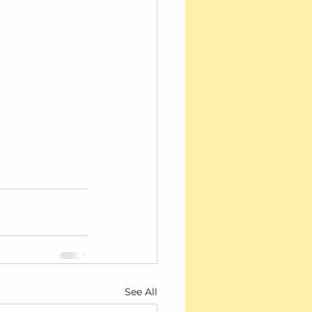
See All