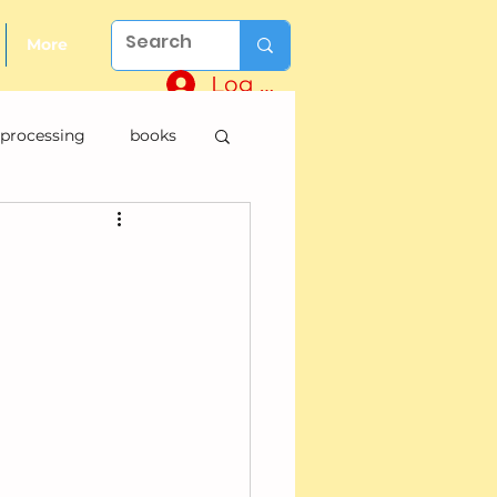
More
Log In
 processing
books