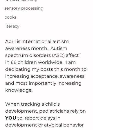
sensory processing
books
literacy
April is international autism 
awareness month.  Autism 
spectrum disorders (ASD) affect 1 
in 68 children worldwide.  I am 
dedicating my posts this month to 
increasing acceptance, awareness, 
and most importantly increasing 
knowledge.
When tracking a child's 
development, pediatricians rely on 
YOU
 to  report delays in 
development or atypical behavior 