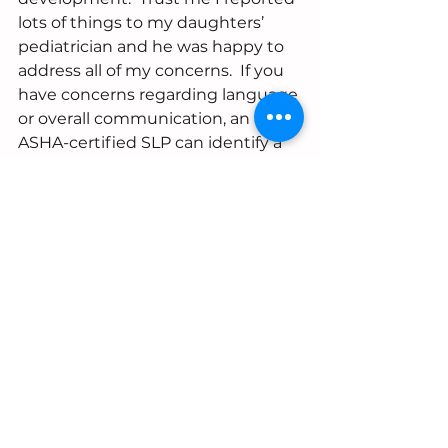
lots of things to my daughters’ 
pediatrician and he was happy to 
address all of my concerns.  If you 
have concerns regarding language 
or overall communication, an 
ASHA-certified SLP can identify a 
language delay or disorder.  
For more information or if you 
have questions, send a message 
and we will help you get the 
answers you need.  
#autism
#socialcommunication
#playskills