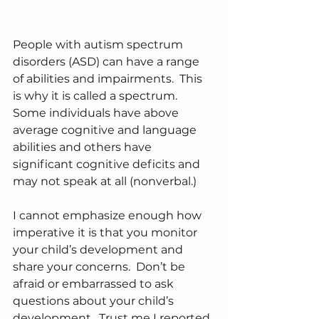
People with autism spectrum 
disorders (ASD) can have a range 
of abilities and impairments.  This 
is why it is called a spectrum.  
Some individuals have above 
average cognitive and language 
abilities and others have 
significant cognitive deficits and 
may not speak at all (nonverbal.) 
I cannot emphasize enough how 
imperative it is that you monitor 
your child’s development and 
share your concerns.  Don’t be 
afraid or embarrassed to ask 
questions about your child’s 
development.  Trust me I reported 