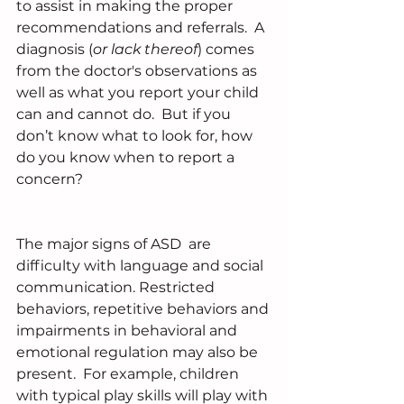
to assist in making the proper 
recommendations and referrals.  A 
diagnosis (
or lack thereof
) comes 
from the doctor's observations as 
well as what you report your child 
can and cannot do.  But if you 
don’t know what to look for, how 
do you know when to report a 
concern?
The major signs of ASD  are 
difficulty with language and social 
communication. Restricted 
behaviors, repetitive behaviors and 
impairments in behavioral and 
emotional regulation may also be 
present.  For example, children 
with typical play skills will play with 