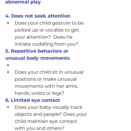
abnormal play
4
. Does not seek attention
Does your child gesture to be 
picked up or vocalize to get 
your attention?  Does he 
initiate cuddling from you?   
5. Repetitive behaviors or 
unusual body movements
Does your child sit in unusual 
positions or make unusual 
movements with her arms, 
hands, wrists or legs? 
6. Limited eye contact 
Does your baby visually track 
objects and people? Does your 
child maintain eye contact 
with you and others?  