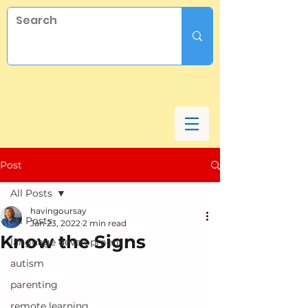
Post
All Posts
havingoursay
All Posts
Jan 23, 2022
2 min read
Know the Signs
language development
autism
parenting
remote learning