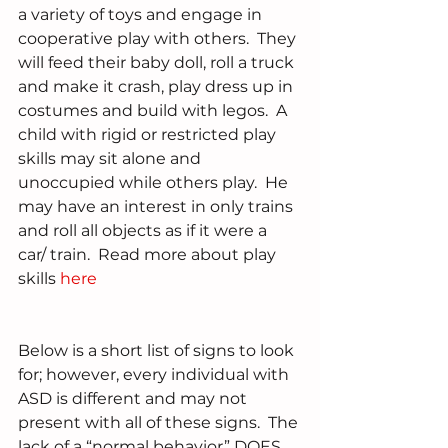
a variety of toys and engage in 
cooperative play with others.  They 
will feed their baby doll, roll a truck 
and make it crash, play dress up in 
costumes and build with legos.  A 
child with rigid or restricted play 
skills may sit alone and 
unoccupied while others play.  He 
may have an interest in only trains 
and roll all objects as if it were a 
car/ train.  Read more about play 
skills 
here
Below is a short list of signs to look 
for; however, every individual with 
ASD is different and may not 
present with all of these signs.  The 
lack of a “normal behavior” DOES 