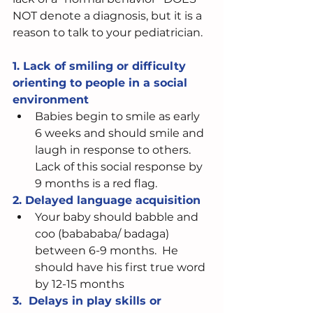
NOT denote a diagnosis, but it is a 
reason to talk to your pediatrician.  
1. Lack of smiling or difficulty 
orienting to people in a social 
environment 
Babies begin to smile as early 
6 weeks and should smile and 
laugh in response to others. 
Lack of this social response by 
9 months is a red flag. 
2. Delayed language acquisition
Your baby should babble and 
coo (babababa/ badaga) 
between 6-9 months.  He 
should have his first true word 
by 12-15 months 
3.  Delays in play skills or 