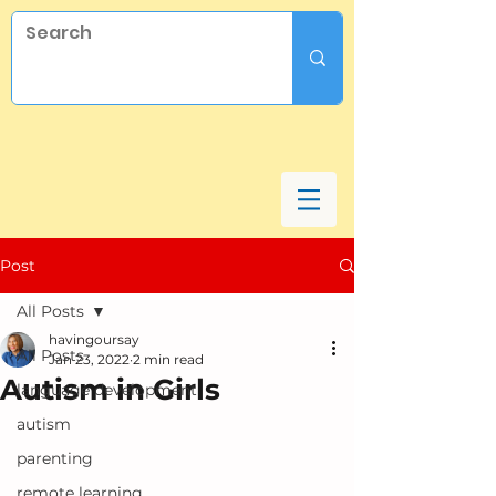
Post
All Posts
havingoursay
All Posts
Jan 23, 2022
2 min read
Autism in Girls
language development
autism
parenting
remote learning