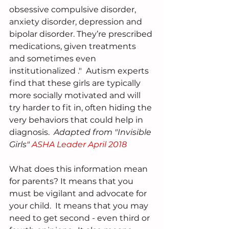
obsessive compulsive disorder, 
anxiety disorder, depression and 
bipolar disorder. They’re prescribed 
medications, given treatments 
and sometimes even 
institutionalized ."  Autism experts 
find that these girls are typically 
more socially motivated and will 
try harder to fit in, often hiding the 
very behaviors that could help in 
diagnosis.  
Adapted from "Invisible 
Girls" 
ASHA Leader April 2018
What does this information mean 
for parents? It means that you 
must be vigilant and advocate for 
your child.  It means that you may 
need to get second - even third or 