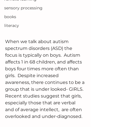
sensory processing
books
literacy
When we talk about autism 
spectrum disorders (ASD) the 
focus is typically on boys.  Autism 
affects 1 in 68 children, and affects 
boys four times more often than 
girls.  Despite increased 
awareness, there continues to be a 
group that is under looked- GIRLS.  
Recent studies suggest that girls, 
especially those that are verbal 
and of average intellect,  are often 
overlooked and under-diagnosed. 