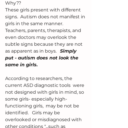
Why??
These girls present with different 
signs.  Autism does not manifest in 
girls in the same manner.  
Teachers, parents, therapists, and 
even doctors may overlook the 
subtle signs because they are not 
as apparent as in boys.   
Simply 
put - autism does not look the 
same in girls.  
According to researchers, the 
current ASD diagnostic tools  were 
not designed with girls in mind, so 
some girls- especially high-
functioning girls,  may be not be 
identified.   Girls may be 
overlooked or misdiagnosed with 
other conditions "...such as 