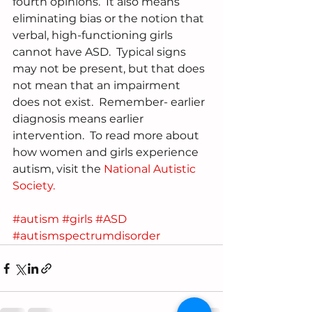
fourth opinions.  It also means 
eliminating bias or the notion that 
verbal, high-functioning girls 
cannot have ASD.  Typical signs 
may not be present, but that does 
not mean that an impairment 
does not exist.  Remember- earlier 
diagnosis means earlier 
intervention.  To read more about 
how women and girls experience 
autism, visit the 
National Autistic 
Society.
#autism
#girls
#ASD
#autismspectrumdisorder