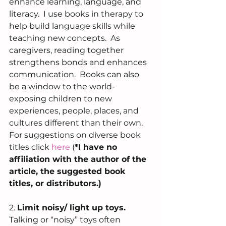
enhance learning, language, and 
literacy.  I use books in therapy to 
help build language skills while 
teaching new concepts.  As 
caregivers, reading together 
strengthens bonds and enhances 
communication.  Books can also 
be a window to the world- 
exposing children to new 
experiences, people, places, and 
cultures different than their own.  
For suggestions on diverse book 
titles click 
here
(
*I have no 
affiliation with the author of the 
article, the suggested book 
titles, or distributors.)
2. 
Limit noisy/ light up toys. 
Talking or “noisy” toys often 