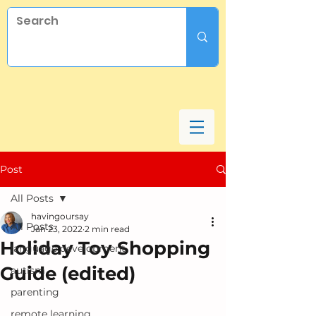
Post
All Posts
havingoursay
All Posts
Jan 23, 2022
2 min read
Holiday Toy Shopping
language development
Guide (edited)
autism
parenting
remote learning