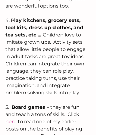
are wonderful options too.   
4. P
lay kitchens, grocery sets,  
tool kits, dress up clothes, and 
tea sets, etc ... 
Children love to 
imitate grown ups.  Activity sets 
that allow little people to engage 
in adult tasks are great toy ideas.  
Children can integrate their own 
language, they can role play, 
practice taking turns, use their 
imagination, and integrate 
problem solving skills into play.   
5.  
Board games 
– they are fun 
and teach a tons of skills.  Click 
here 
to read one of my earlier 
posts on the benefits of playing 