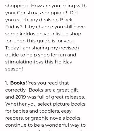
shopping.  How are you doing with 
your Christmas shopping?  Did 
you catch any deals on Black 
Friday?  If by chance you still have 
some kiddos on your list to shop 
for- then this guide is for you.  
Today I am sharing my (revised) 
guide to help shop for fun and 
stimulating toys this Holiday 
season!
1.  
Books! 
Yes you read that 
correctly.  Books are a great gift 
and 2019 was full of great releases.  
Whether you select picture books 
for babies and toddlers, easy 
readers, or graphic novels books 
continue to be a wonderful way to 