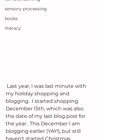
sensory processing
books
literacy
 Last year, I was last minute with 
my holiday shopping and 
blogging.  I started shopping 
December 15th, which was also 
the date of my last blog post for 
the year.  This December I am 
blogging earlier (YAY!), but still 
haven't started Christmas 