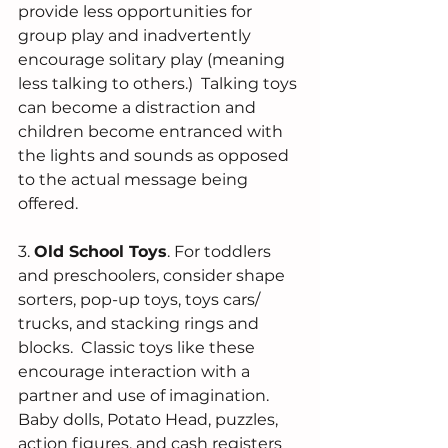
provide less opportunities for 
group play and inadvertently 
encourage solitary play (meaning 
less talking to others.)  Talking toys 
can become a distraction and 
children become entranced with 
the lights and sounds as opposed 
to the actual message being 
offered. 
3. 
Old School Toys
. For toddlers 
and preschoolers, consider shape 
sorters, pop-up toys, toys cars/ 
trucks, and stacking rings and 
blocks.  Classic toys like these 
encourage interaction with a 
partner and use of imagination.  
Baby dolls, Potato Head, puzzles, 
action figures, and cash registers 