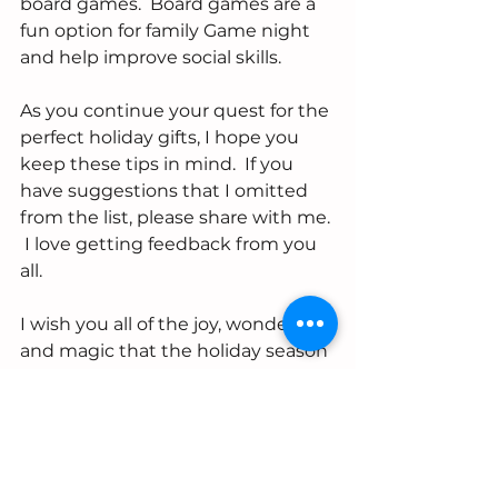
board games.  Board games are a 
fun option for family Game night 
and help improve social skills.  
As you continue your quest for the 
perfect holiday gifts, I hope you 
keep these tips in mind.  If you 
have suggestions that I omitted 
from the list, please share with me. 
 I love getting feedback from you 
all.
I wish you all of the joy, wonder, 
and magic that the holiday season 
brings.  From my family to yours- 
Happy Holidays xo
-Shontaye
#holiday
#shopping
#toys
#children
#books
#language