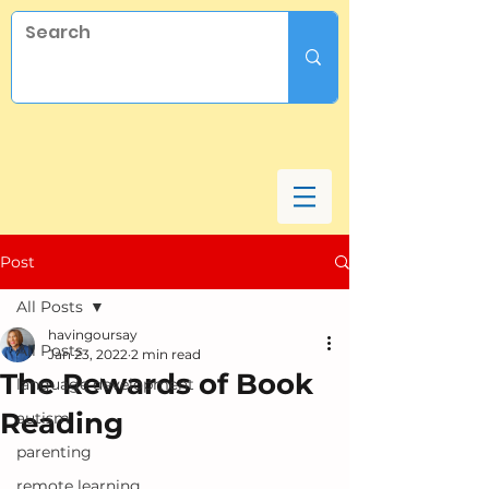
Post
All Posts
havingoursay
All Posts
Jan 23, 2022
2 min read
The Rewards of Book
language development
Reading
autism
parenting
remote learning