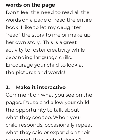
words on the page
Don’t feel the need to read all the 
words on a page or read the entire 
book. I like to let my daughter 
"read" the story to me or make up 
her own story.  This is a great 
activity to foster creativity while 
expanding language skills.  
Encourage your child to look at 
the pictures and words!
3.    Make it interactive
Comment on what you see on the 
pages. Pause and allow your child 
the opportunity to talk about 
what they see too. When your 
child responds, occasionally repeat 
what they said or expand on their 
comment. If your child doesn’t 