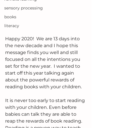
sensory processing
books
literacy
Happy 2020!  We are 13 days into 
the new decade and I hope this 
message finds you well and still 
focused on all the intentions you 
set for the new year.  I wanted to 
start off this year talking again 
about the powerful rewards of 
reading books with your children.  
It is never too early to start reading 
with your children. Even before 
babies can talk they are able to 
reap the rewards of book reading.  
Reading is a proven way to teach 