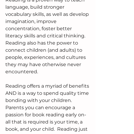
language, build stronger 
vocabulary skills, as well as develop 
imagination, improve 
concentration, foster better 
literacy skills and critical thinking. 
Reading also has the power to 
connect children (and adults) to 
people, experiences, and cultures 
they may have otherwise never 
encountered.  
Reading offers a myriad of benefits 
AND is a way to spend quality time 
bonding with your children. 
Parents you can encourage a 
passion for book reading early on-  
all that is required is your time, a 
book, and your child.  Reading just 