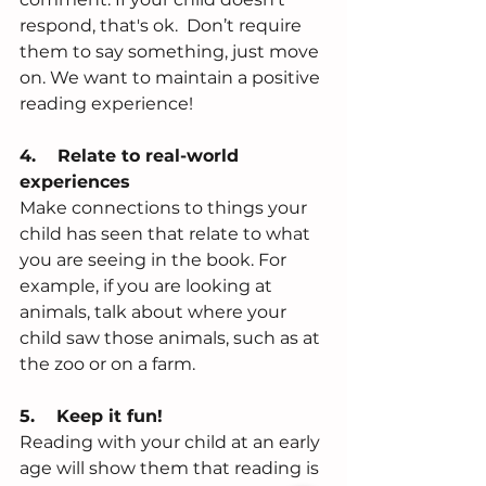
respond, that's ok.  Don’t require 
them to say something, just move 
on. We want to maintain a positive 
reading experience! 
4.    Relate to real-world 
experiences
Make connections to things your 
child has seen that relate to what 
you are seeing in the book. For 
example, if you are looking at 
animals, talk about where your 
child saw those animals, such as at 
the zoo or on a farm. 
5.    Keep it fun!  
Reading with your child at an early 
age will show them that reading is 