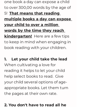
one book a day can expose a child 
to over 300,00 words by the age of 
5!  
That means that reading 
multiple books a day can expose 
your child to over a million 
words by the time they reach 
kindergarten!
  Here are a few tips 
to keep in mind when engaging in 
book reading with your children. 
1.    Let your child take the lead
When cultivating a love for 
reading it helps to let your child 
help select books to read.  Give 
your child several options of age-
appropriate books. Let them turn 
the pages at their own rate. 
2. You don't have to read all he 