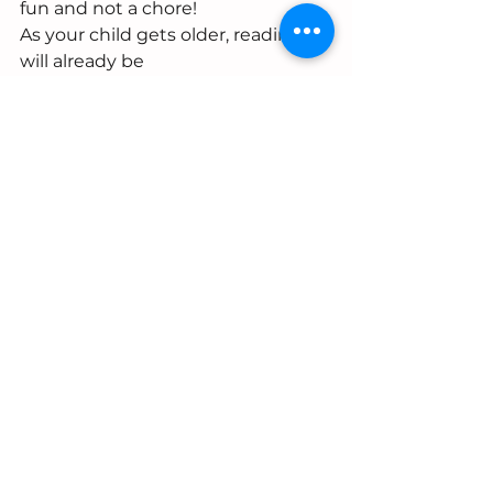
fun and not a chore! 
As your child gets older, reading 
will already be
a fun part of their routine.  
See All
Recent Posts