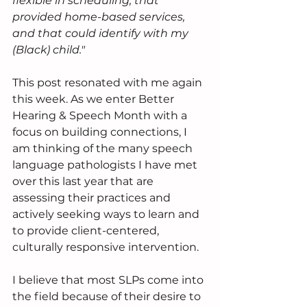
flexible in scheduling, that 
provided home-based services, 
and that could identify with my 
(Black) child." 
This post resonated with me again 
this week. As we enter Better 
Hearing & Speech Month with a 
focus on building connections, I 
am thinking of the many speech 
language pathologists I have met 
over this last year that are 
assessing their practices and 
actively seeking ways to learn and 
to provide client-centered, 
culturally responsive intervention. 
I believe that most SLPs come into 
the field because of their desire to 