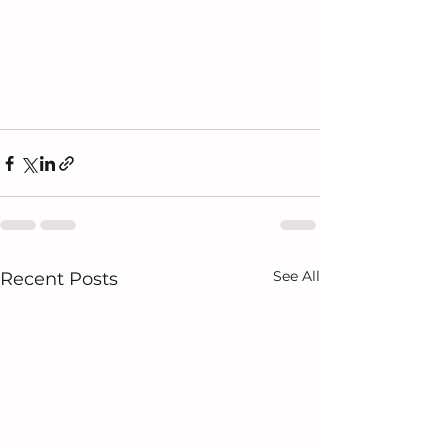
See All
Recent Posts