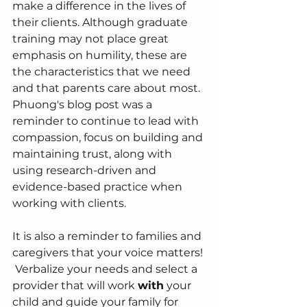
make a difference in the lives of 
their clients. Although graduate 
training may not place great 
emphasis on humility, these are 
the characteristics that we need 
and that parents care about most.  
Phuong's blog post was a 
reminder to continue to lead with 
compassion, focus on building and 
maintaining trust, along with 
using research-driven and 
evidence-based practice when 
working with clients.  
It is also a reminder to families and 
caregivers that your voice matters! 
 Verbalize your needs and select a 
provider that will work 
with
 your 
child and guide your family for 