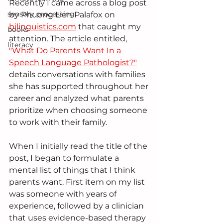
Recently I came across a blog post 
sensory processing
by Phuong Lien Palafox on 
bilinguistics.com
 that caught my 
books
attention. The article entitled, 
literacy
"What Do Parents Want In a 
Speech Language Pathologist?"
details conversations with families 
she has supported throughout her 
career and analyzed what parents 
prioritize when choosing someone 
to work with their family.  
When I initially read the title of the 
post, I began to formulate a 
mental list of things that I think 
parents want. First item on my list 
was someone with years of 
experience, followed by a clinician 
that uses evidence-based therapy 