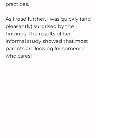
practices.
As I read further, I was quickly (and 
pleasantly) surprised by the 
findings. The results of her 
informal study showed that most 
parents are looking for someone 
who cares! 