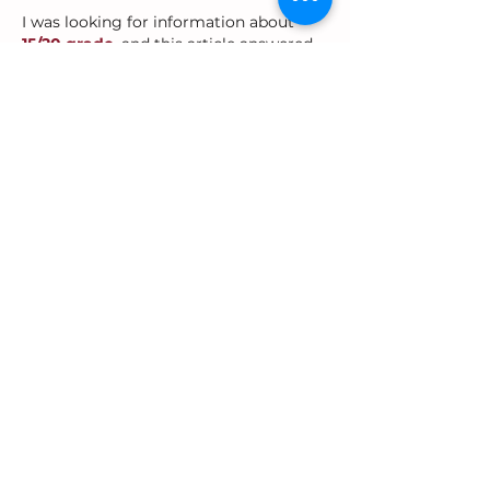
I was looking for information about 
15/20 grade
, and this article answered 
my question perfectly. The calculation 
was explained clearly without 
unnecessary details. Everything was 
presented in a simple and reader-
friendly format. Great resource.
Like
Reply
Oreo
Jul 02
Reading 
What Are the Benefits of 
Using a Tally Counter
 helped me 
understand why these tools are useful 
in different situations. The explanations 
were practical and easy to follow. The 
content was informative without being 
overwhelming. Great article overall.
Like
Reply