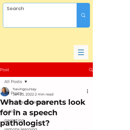
Post
All Posts
havingoursay
All Posts
Jan 23, 2022
2 min read
What do parents look
language development
for in a speech
autism
parenting
pathologist?
remote learning