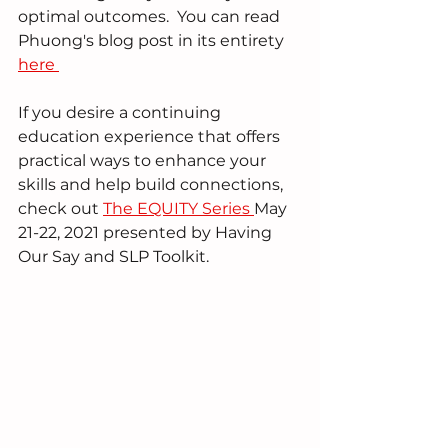
optimal outcomes.  You can read 
Phuong's blog post in its entirety 
here 
If you desire a continuing 
education experience that offers 
practical ways to enhance your 
skills and help build connections, 
check out 
The EQUITY Series 
May 
21-22, 2021 presented by Having 
Our Say and SLP Toolkit.  