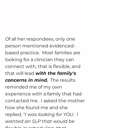
Of all her respondees, only one 
person mentioned evidenced-
based practice.  Most families are 
looking for a clinician they can 
connect with, that is flexible, and 
that will lead 
with the family's 
concerns in mind.
  The results 
reminded me of my own 
experience with a family that had 
contacted me.  I asked the mother 
how she found me and she 
replied, 
"I was looking for YOU.  I 
wanted an SLP that would be 