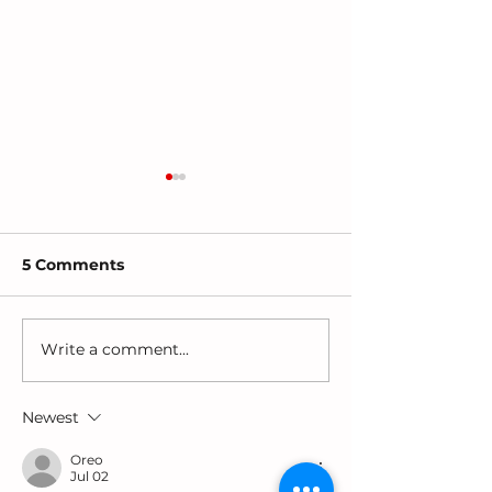
5 Comments
Write a comment...
Why Are Girls-
Choosing Toys
Especially Black Girls
Support Lang
Diagnosed Last?
and Play
Newest
Oreo
Jul 02